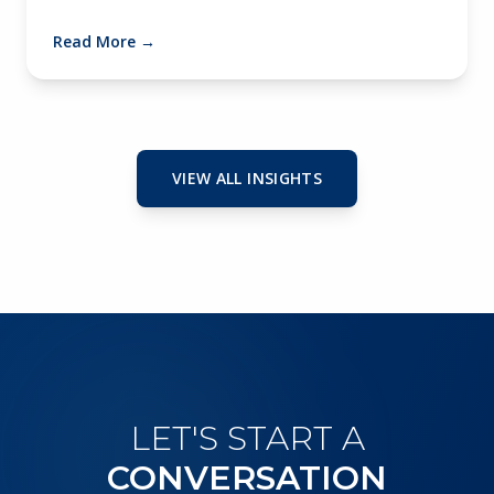
Read More
→
VIEW ALL INSIGHTS
LET'S START A
CONVERSATION