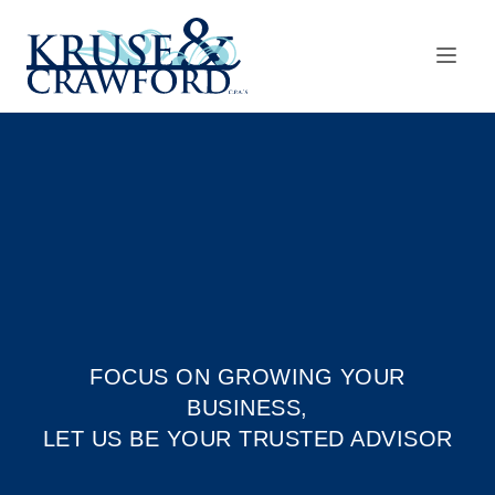
Skip to main content
FOCUS ON GROWING YOUR
BUSINESS,
LET US BE YOUR TRUSTED ADVISOR