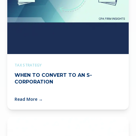
TAX STRATEGY
WHEN TO CONVERT TO AN S-
CORPORATION
Read More
→