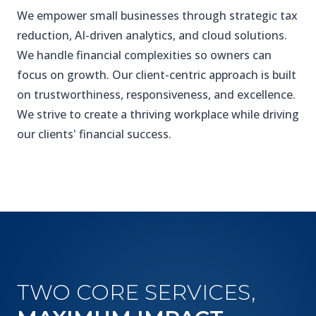
We empower small businesses through strategic tax
reduction, AI-driven analytics, and cloud solutions.
We handle financial complexities so owners can
focus on growth. Our client-centric approach is built
on trustworthiness, responsiveness, and excellence.
We strive to create a thriving workplace while driving
our clients' financial success.
TWO CORE SERVICES,