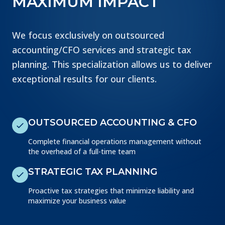
MAXIMUM IMPACT
We focus exclusively on outsourced
accounting/CFO services and strategic tax
planning. This specialization allows us to deliver
exceptional results for our clients.
OUTSOURCED ACCOUNTING & CFO
Complete financial operations management without
the overhead of a full-time team
STRATEGIC TAX PLANNING
Proactive tax strategies that minimize liability and
maximize your business value