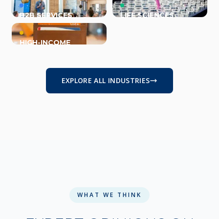
B2B SERVICES
LIFE SCIENCES
HIGH-INCOME
INDIVIDUALS
EXPLORE ALL INDUSTRIES
WHAT WE THINK