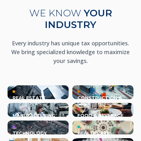
WE KNOW
YOUR
INDUSTRY
Every industry has unique tax opportunities.
We bring specialized knowledge to maximize
your savings.
REAL ESTATE
CONSTRUCTION &
TRADES
MANUFACTURING
FOOD & BEVERAGE
TECHNOLOGY
HEALTHCARE