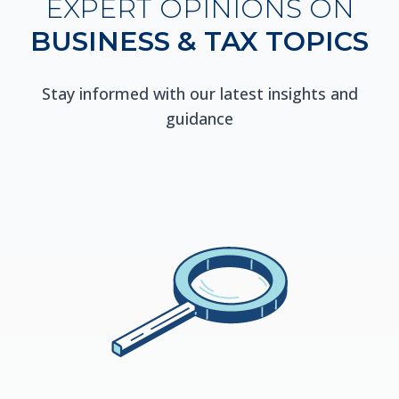
EXPERT OPINIONS ON
BUSINESS & TAX TOPICS
Stay informed with our latest insights and
guidance