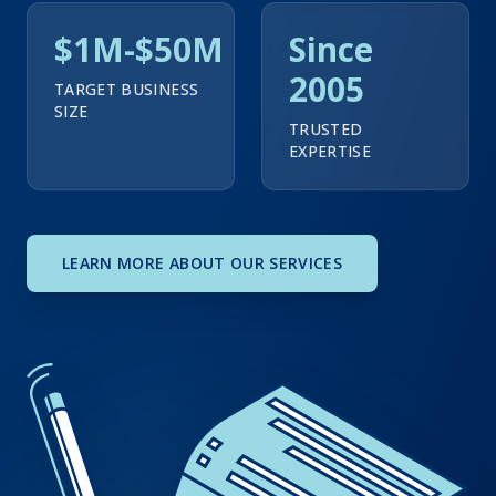
$1M-$50M
Since
2005
TARGET BUSINESS
SIZE
TRUSTED
EXPERTISE
LEARN MORE ABOUT OUR SERVICES