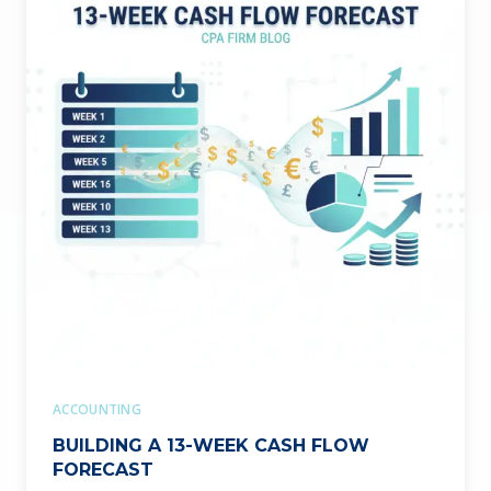
ACCOUNTING
BUILDING A 13-WEEK CASH FLOW
FORECAST