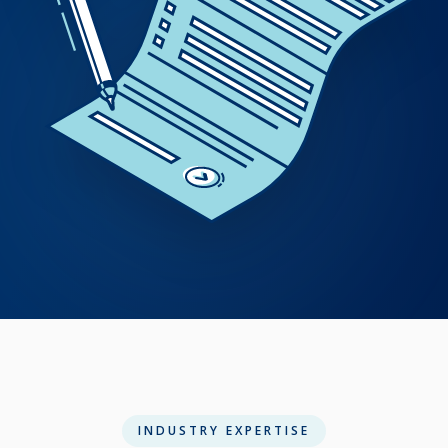
INDUSTRY EXPERTISE