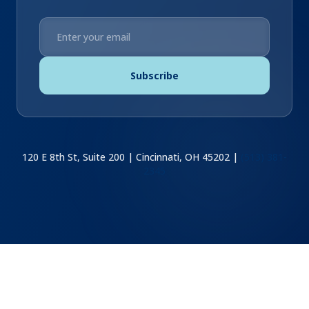
Subscribe
120 E 8th St, Suite 200 | Cincinnati, OH 45202 |
(513) 381-
2345