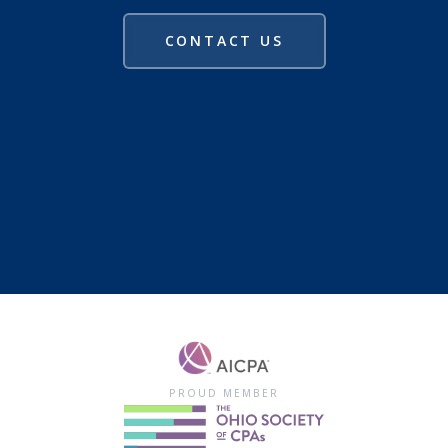
CONTACT US
PROUD MEMBER