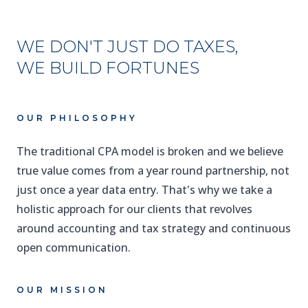
WE DON'T JUST DO TAXES,
WE BUILD FORTUNES
OUR PHILOSOPHY
The traditional CPA model is broken and we believe
true value comes from a year round partnership, not
just once a year data entry. That's why we take a
holistic approach for our clients that revolves
around accounting and tax strategy and continuous
open communication.
OUR MISSION