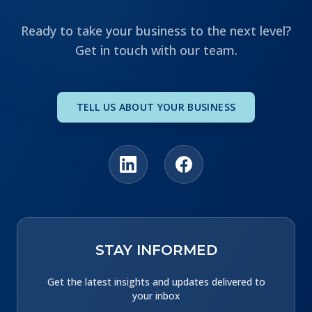
Ready to take your business to the next level?
Get in touch with our team.
TELL US ABOUT YOUR BUSINESS
STAY INFORMED
Get the latest insights and updates delivered to
your inbox