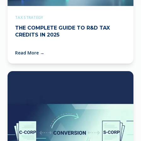
TAX STRATEGY
THE COMPLETE GUIDE TO R&D TAX
CREDITS IN 2025
Read More
→