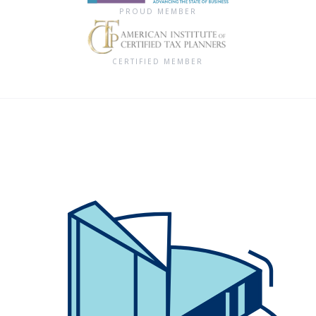
PROUD MEMBER
CERTIFIED MEMBER