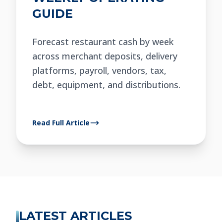
GUIDE
Forecast restaurant cash by week
across merchant deposits, delivery
platforms, payroll, vendors, tax,
debt, equipment, and distributions.
Read Full Article
LATEST ARTICLES