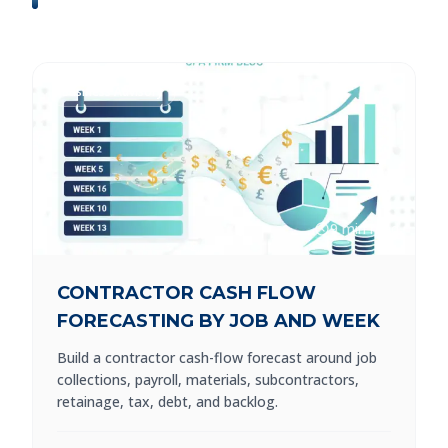
Business Advisory
9 min read
CONTRACTOR CASH FLOW
FORECASTING BY JOB AND WEEK
Build a contractor cash-flow forecast around job
collections, payroll, materials, subcontractors,
retainage, tax, debt, and backlog.