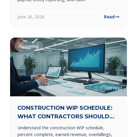
June 26, 2026
Read
Accounting
10 min read
CONSTRUCTION WIP SCHEDULE:
WHAT CONTRACTORS SHOULD
REVIEW
Understand the construction WIP schedule,
percent complete, earned revenue, overbillings,