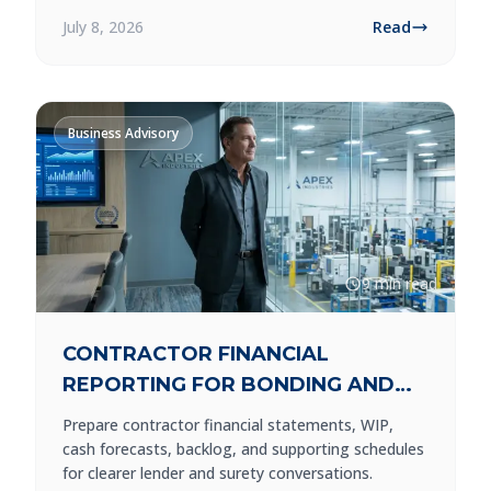
July 8, 2026
Read
Business Advisory
9 min read
CONTRACTOR FINANCIAL
REPORTING FOR BONDING AND
LENDERS
Prepare contractor financial statements, WIP,
cash forecasts, backlog, and supporting schedules
for clearer lender and surety conversations.