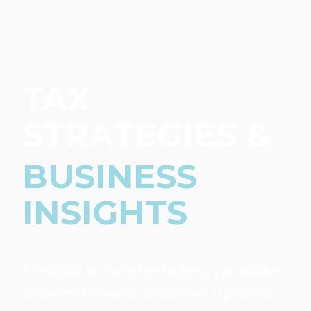
TAX
STRATEGIES &
BUSINESS
INSIGHTS
Practical knowledge to help you make
smarter financial decisions. Updated