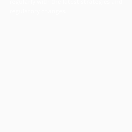
regularly with the latest strategies and
regulatory changes.