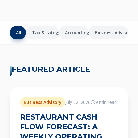
All
Tax Strategy
Accounting
Business Advisory
FEATURED ARTICLE
Featured
Business Advisory
July 22, 2026
9 min read
RESTAURANT CASH
FLOW FORECAST: A
WEEKLY OPERATING