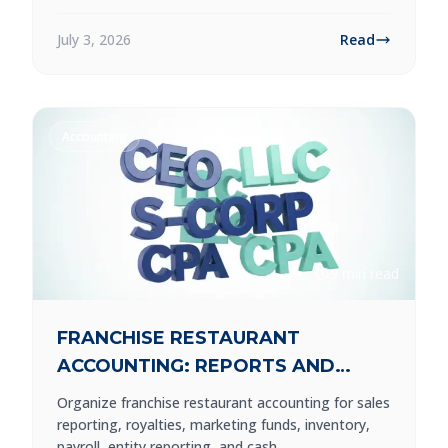
July 3, 2026
Read
Accounting
9 min read
FRANCHISE RESTAURANT
ACCOUNTING: REPORTS AND
CONTROLS TO BUILD
Organize franchise restaurant accounting for sales
reporting, royalties, marketing funds, inventory,
payroll, entity reporting, and cash.