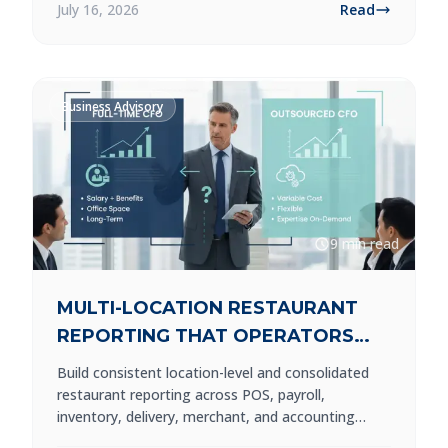
July 16, 2026
Read
Business Advisory
9 min read
MULTI-LOCATION RESTAURANT
REPORTING THAT OPERATORS
CAN USE
Build consistent location-level and consolidated
restaurant reporting across POS, payroll,
inventory, delivery, merchant, and accounting
systems.