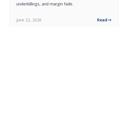
underbillings, and margin fade.
June 22, 2026
Read
Accounting
9 min read
RESTAURANT PRIME COST: HOW
TO CALCULATE AND USE IT
Calculate restaurant prime cost from food,