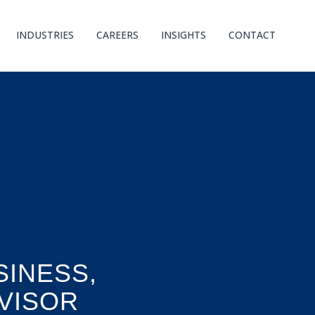
INDUSTRIES
CAREERS
INSIGHTS
CONTACT
INESS,
VISOR