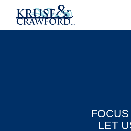
Skip to main content
FOCUS
LET U