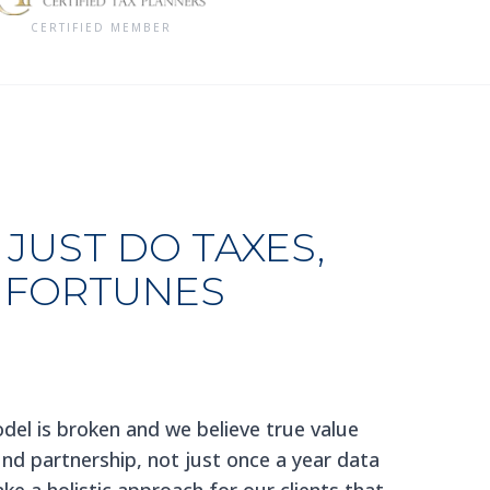
CERTIFIED MEMBER
JUST DO TAXES,
 FORTUNES
del is broken and we believe true value
d partnership, not just once a year data
ke a holistic approach for our clients that