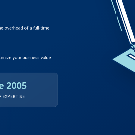
 overhead of a full-time
ximize your business value
e 2005
 EXPERTISE