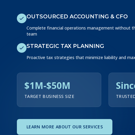
OUTSOURCED ACCOUNTING & CFO
Complete financial operations management without the
team
STRATEGIC TAX PLANNING
Proactive tax strategies that minimize liability and ma
$1M-$50M
Sinc
TARGET BUSINESS SIZE
TRUSTED
LEARN MORE ABOUT OUR SERVICES