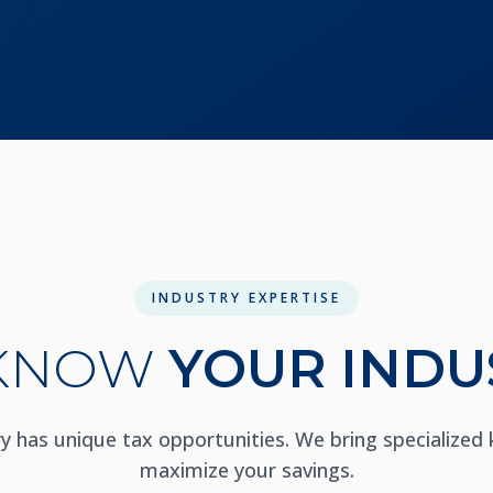
INDUSTRY EXPERTISE
KNOW
YOUR INDU
ry has unique tax opportunities. We bring specialized
maximize your savings.