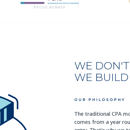
PROUD MEMBER
WE DON'T 
WE BUILD
OUR PHILOSOPHY
The traditional CPA mo
comes from a year roun
entry. That's why we ta