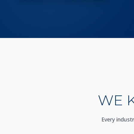
WE 
Every indust