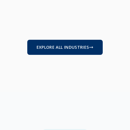
RUCTION & TRADES
MANUFACTURING
HCARE
B2B SERVICES
EXPLORE ALL INDUSTRIES