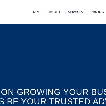
HOME
ABOUT
SERVICES
PRICING
 ON GROWING YOUR BUS
S BE YOUR TRUSTED AD