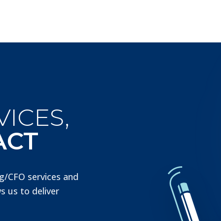
ICES,
ACT
g/CFO services and
s us to deliver