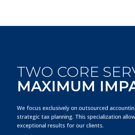
TWO CORE SERV
MAXIMUM IMP
We focus exclusively on outsourced accountin
strategic tax planning. This specialization allow
exceptional results for our clients.